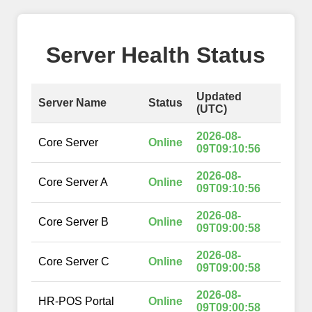
Server Health Status
Updated
Server Name
Status
(UTC)
2026-08-
Core Server
Online
09T09:10:56
2026-08-
Core Server A
Online
09T09:10:56
2026-08-
Core Server B
Online
09T09:00:58
2026-08-
Core Server C
Online
09T09:00:58
2026-08-
HR-POS Portal
Online
09T09:00:58