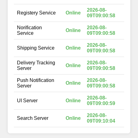
2026-08-
Registery Service
Online
09T09:00:58
Norification
2026-08-
Online
Service
09T09:00:58
2026-08-
Shipping Service
Online
09T09:00:58
Delivery Tracking
2026-08-
Online
Server
09T09:00:58
Push Notification
2026-08-
Online
Server
09T09:00:58
2026-08-
UI Server
Online
09T09:00:59
2026-08-
Search Server
Online
09T09:10:04